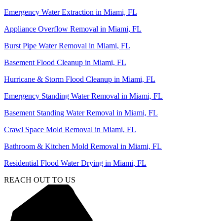
Emergency Water Extraction in Miami, FL
Appliance Overflow Removal in Miami, FL
Burst Pipe Water Removal in Miami, FL
Basement Flood Cleanup in Miami, FL
Hurricane & Storm Flood Cleanup in Miami, FL
Emergency Standing Water Removal in Miami, FL
Basement Standing Water Removal in Miami, FL
Crawl Space Mold Removal in Miami, FL
Bathroom & Kitchen Mold Removal in Miami, FL
Residential Flood Water Drying in Miami, FL
REACH OUT TO US