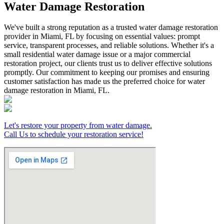
Water Damage Restoration
We've built a strong reputation as a trusted water damage restoration
provider in Miami, FL by focusing on essential values: prompt
service, transparent processes, and reliable solutions. Whether it's a
small residential water damage issue or a major commercial
restoration project, our clients trust us to deliver effective solutions
promptly. Our commitment to keeping our promises and ensuring
customer satisfaction has made us the preferred choice for water
damage restoration in Miami, FL.
Let's restore your property from water damage.
Call Us to schedule your restoration service!