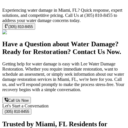
Experiencing water damage in Miami, FL? Quick response, expert
solutions, and competitive pricing. Call Us at (305) 810-8455 to
address your water damage concerns today.
(305) 810-8455
Have a Question about Water Damage?
Ready for Restoration? Contact Us Now.
Getting help for water damage is easy with Lee Water Damage
Restoration. Whether you require immediate restoration, want to
schedule an assessment, or simply seek information about our water
damage restoration services in Miami, FL, we're here for you. Call
us, and we'll respond promptly to make the process stress-free. Your
recovery begins with a simple conversation.
Call Us Now
Let's Start a Conversation
(305) 810-8455
Trusted by Miami, FL Residents for