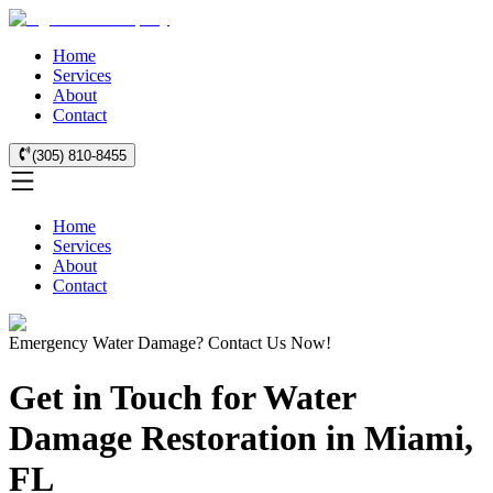
Home
Services
About
Contact
(305) 810-8455
Home
Services
About
Contact
Emergency Water Damage? Contact Us Now!
Get in Touch for Water
Damage Restoration in Miami,
FL