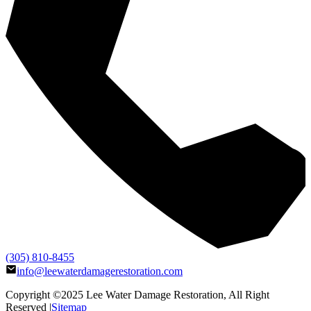
(305) 810-8455
info@leewaterdamagerestoration.com
Copyright ©2025
Lee Water Damage Restoration
, All Right
Reserved |
Sitemap