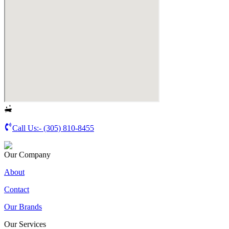
Call Us:-
(305) 810-8455
Our Company
About
Contact
Our Brands
Our Services