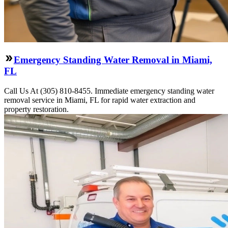
Emergency Standing Water Removal in Miami,
FL
Call Us At (305) 810-8455. Immediate emergency standing water
removal service in Miami, FL for rapid water extraction and
property restoration.