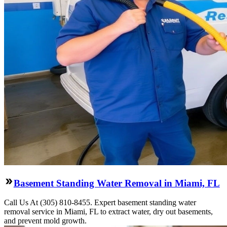
Basement Standing Water Removal in Miami, FL
Call Us At (305) 810-8455. Expert basement standing water
removal service in Miami, FL to extract water, dry out basements,
and prevent mold growth.