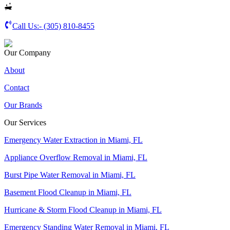
Call Us:-
(305) 810-8455
Our Company
About
Contact
Our Brands
Our Services
Emergency Water Extraction in Miami, FL
Appliance Overflow Removal in Miami, FL
Burst Pipe Water Removal in Miami, FL
Basement Flood Cleanup in Miami, FL
Hurricane & Storm Flood Cleanup in Miami, FL
Emergency Standing Water Removal in Miami, FL