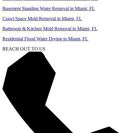
Basement Standing Water Removal in Miami, FL
Crawl Space Mold Removal in Miami, FL
Bathroom & Kitchen Mold Removal in Miami, FL
Residential Flood Water Drying in Miami, FL
REACH OUT TO US