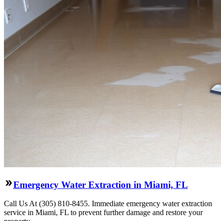
Emergency Water Extraction in Miami, FL
Call Us At (305) 810-8455. Immediate emergency water extraction
service in Miami, FL to prevent further damage and restore your