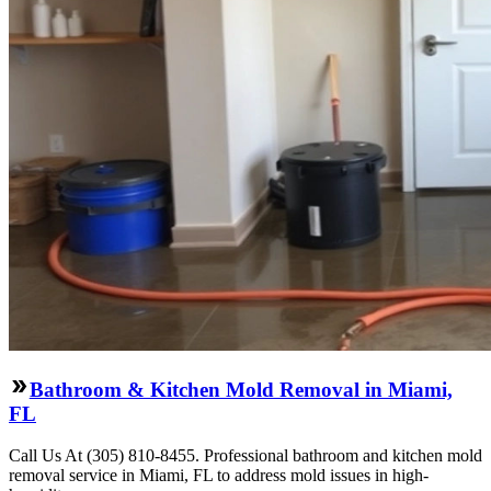
Bathroom & Kitchen Mold Removal in Miami,
FL
Call Us At (305) 810-8455. Professional bathroom and kitchen mold
removal service in Miami, FL to address mold issues in high-