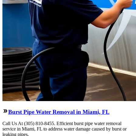
Burst Pipe Water Removal in Miami, FL
Call Us At (305) 810-8455. Efficient burst pipe water removal
service in Miami, FL to address water damage caused by burst or
leaking pipes.