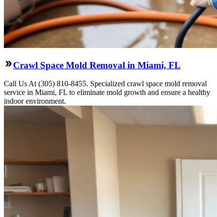
Crawl Space Mold Removal in Miami, FL
Call Us At (305) 810-8455. Specialized crawl space mold removal
service in Miami, FL to eliminate mold growth and ensure a healthy
indoor environment.