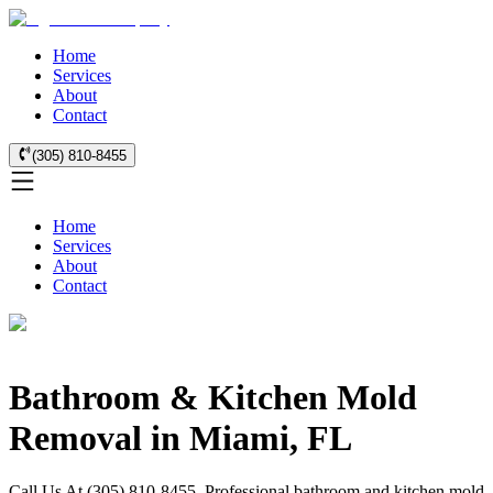
Home
Services
About
Contact
(305) 810-8455
Home
Services
About
Contact
Bathroom & Kitchen Mold
Removal in Miami, FL
Call Us At (305) 810-8455. Professional bathroom and kitchen mold