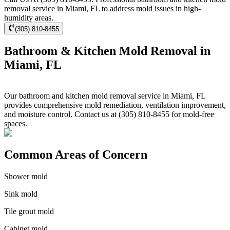
removal service in Miami, FL to address mold issues in high-
humidity areas.
(305) 810-8455
Bathroom & Kitchen Mold Removal in
Miami, FL
Our bathroom and kitchen mold removal service in Miami, FL
provides comprehensive mold remediation, ventilation improvement,
and moisture control. Contact us at (305) 810-8455 for mold-free
spaces.
Common Areas of Concern
Shower mold
Sink mold
Tile grout mold
Cabinet mold