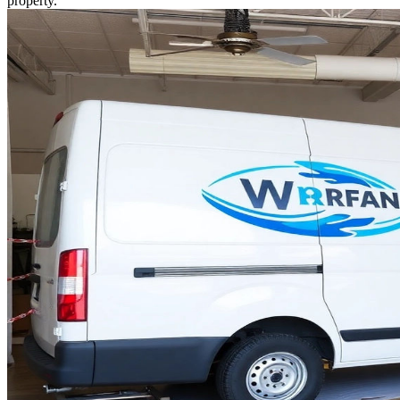
property.