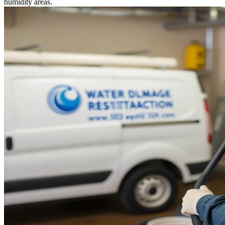
humidity areas.