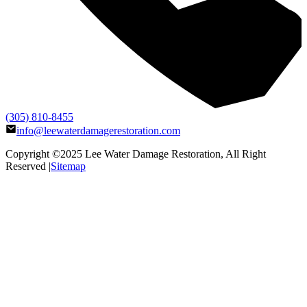
(305) 810-8455
info@leewaterdamagerestoration.com
Copyright ©2025
Lee Water Damage Restoration
, All Right
Reserved |
Sitemap