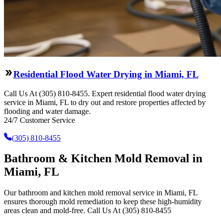
Residential Flood Water Drying in Miami, FL
Call Us At (305) 810-8455. Expert residential flood water drying
service in Miami, FL to dry out and restore properties affected by
flooding and water damage.
24/7 Customer Service
(305) 810-8455
Bathroom & Kitchen Mold Removal in
Miami, FL
Our bathroom and kitchen mold removal service in Miami, FL
ensures thorough mold remediation to keep these high-humidity
areas clean and mold-free. Call Us At (305) 810-8455