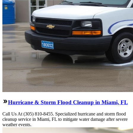
Hurricane & Storm Flood Cleanup in Miami, FL
Call Us At (305) 810-8455. Specialized hurricane and storm flood
cleanup service in Miami, FL to mitigate water damage after severe
weather events.