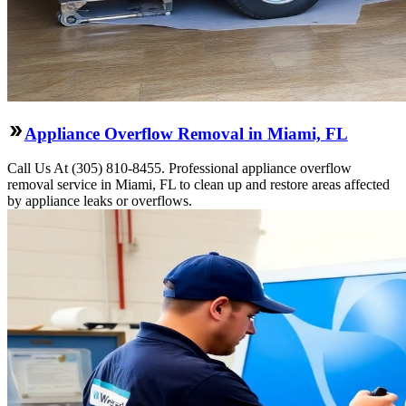
Appliance Overflow Removal in Miami, FL
Call Us At (305) 810-8455. Professional appliance overflow
removal service in Miami, FL to clean up and restore areas affected
by appliance leaks or overflows.