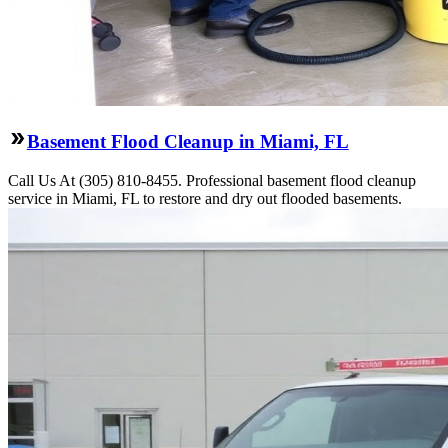
Basement Flood Cleanup in Miami, FL
Call Us At (305) 810-8455. Professional basement flood cleanup
service in Miami, FL to restore and dry out flooded basements.