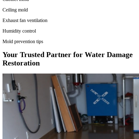
Ceiling mold
Exhaust fan ventilation
Humidity control
Mold prevention tips
Your Trusted Partner for Water Damage
Restoration